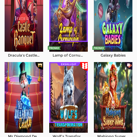
Dracula's Castle Banquet
Lamp of Cornucopia
Galaxy Babies
EKSKLUSIF
Mr Diamond Deluxe
Wolf's Transformation
Mahjong Super Wins