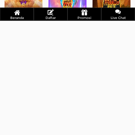
Beranda
Daftar
Promosi
Live Chat
Gates of Olympus POP
Almighty Zeus Spin Royal
Super Pyramid of Gold Hold & Win
Henhouse Hustle: Hold and Win
Angel vs Devil Ultimate Goal Showdown
Luxor of Cleopatra