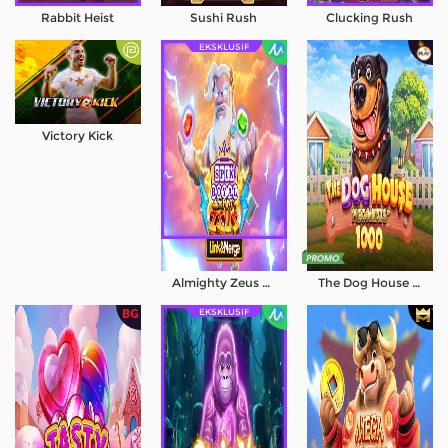
Rabbit Heist
Sushi Rush
Clucking Rush
Referral
EKSKLUSIF
Promosi
Hubungi Kami
Victory Kick
Live Chat
Pengaduan Customer
Pilih Bahasa:
Almighty Zeus Spin Royal
The Dog House Megaways 1000
EKSKLUSIF
MASUK
DAFTAR
&copy; ROYALBETKING - Agen Taruhan Online
Resmi Dan Bandar Taruhan Bola Terpercaya No 1
Di Asia. Hak Cipta Dilindungi.