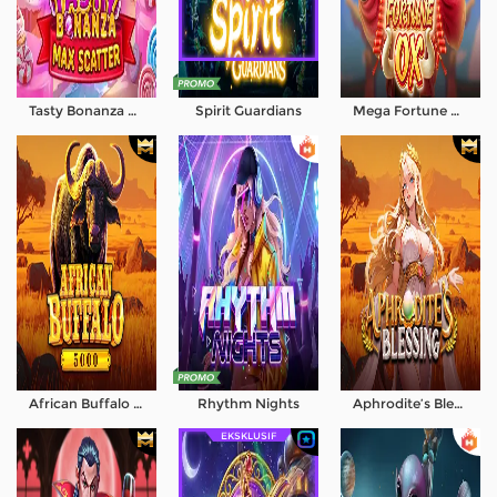
Tasty Bonanza Max Scatter
Spirit Guardians
Mega Fortune Ox
African Buffalo 5000
Rhythm Nights
Aphrodite’s Blessing
EKSKLUSIF