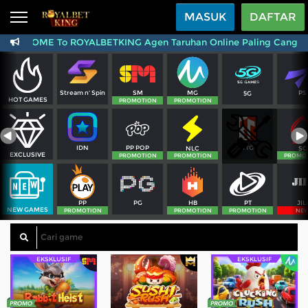
Beranda
MASUK
DAFTAR
WELCOME To ROYALBETKING Agen Taruhan Online Paling Canggih Ya
Sports
BARU
PROMO
Live Casino
BARU
SM
MG
PS
Stream n' Spin
5G
IDNPoker
BARU
HOT GAMES
PROMOTION
PROMOTION
Slots
PROMO
PP POP
TTG
IDN
NLC
SG
IDNLIVE
EXCLUSIVE
BARU
PROMOTION
PROMOTION
PROMO
Stream N Spin
PG
PT
PP
HB
JILI
NEW GAMES
Arcade
PROMOTION
PROMOTION
PROMOTION
NE
PROMO
Table Games
EKSKLUSIF
EKSKLUSIF
Lottery
BARU
PROMO
IDNRaffle