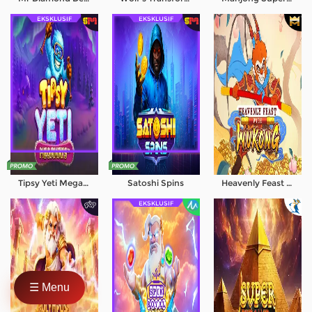
EKSKLUSIF
EKSKLUSIF
Tipsy Yeti Megaways
Satoshi Spins
Heavenly Feast with Wukong
EKSKLUSIF
☰ Menu