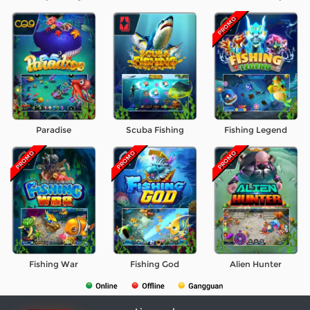
PROMO
Paradise
Scuba Fishing
Fishing Legend
PROMO
PROMO
PROMO
Fishing War
Fishing God
Alien Hunter