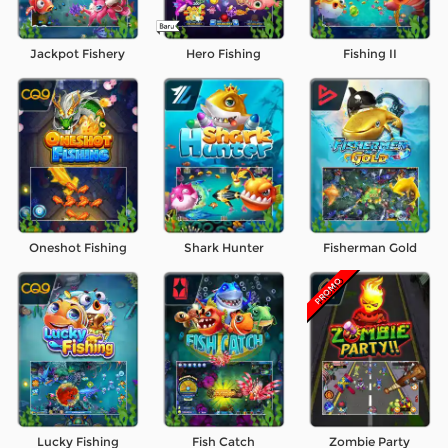
Referral
Jackpot Fishery
Hero Fishing
Fishing II
Promosi
Hubungi Kami
Live Chat
Pengaduan Customer
Pilih Bahasa:
Oneshot Fishing
Shark Hunter
Fisherman Gold
PROMO
MASUK
DAFTAR
&copy; ROYALBETKING - Agen Taruhan Online
Resmi Dan Bandar Taruhan Bola Terpercaya No 1
Di Asia. Hak Cipta Dilindungi.
Lucky Fishing
Fish Catch
Zombie Party