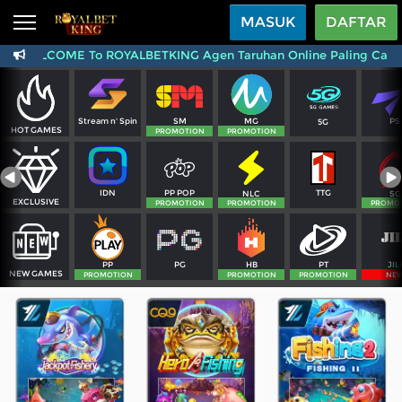
Beranda
MASUK
DAFTAR
WELCOME To ROYALBETKING Agen Taruhan Online Paling Canggih 
Sports
BARU
PROMO
Live Casino
BARU
SM
MG
PS
Stream n' Spin
5G
IDNPoker
BARU
HOT GAMES
PROMOTION
PROMOTION
Slots
PROMO
PP POP
TTG
IDN
NLC
SG
IDNLIVE
EXCLUSIVE
BARU
PROMOTION
PROMOTION
PROMO
Stream N Spin
PG
PT
PP
HB
JILI
NEW GAMES
Arcade
PROMOTION
PROMOTION
PROMOTION
NE
PROMO
Table Games
Lottery
BARU
PROMO
IDNRaffle