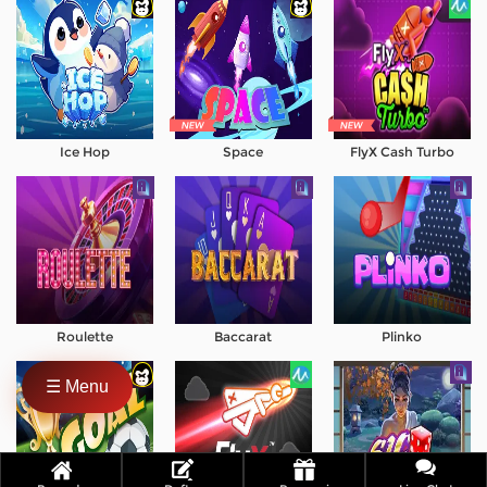
Ice Hop
Space
FlyX Cash Turbo
Roulette
Baccarat
Plinko
☰ Menu