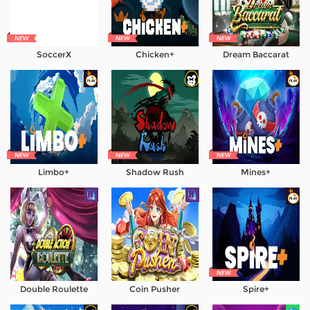
Referral
Promosi
SoccerX
Chicken+
Dream Baccarat
Hubungi Kami
Live Chat
Pengaduan Customer
Pilih Bahasa:
Limbo+
Shadow Rush
Mines+
MASUK
DAFTAR
&copy; ROYALBETKING - Agen Taruhan Online
Resmi Dan Bandar Taruhan Bola Terpercaya No 1
Double Roulette
Coin Pusher
Spire+
Di Asia. Hak Cipta Dilindungi.