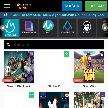
Beranda
MASUK
DAFTAR
WELCOME To ROYALBETKING Agen Taruhan Online Paling Canggih Y
Sports
BARU
PROMO
Live Casino
BARU
IDNARCADE
MG
IDNTRADE
KONG
PP
IDNPoker
BARU
HOT GAMES
Slots
PROMO
IDNLIVE
BARU
Stream N Spin
Arcade
PROMO
Table Games
Dream Blackjack
StrikerX
Goal Win
Lottery
BARU
PROMO
IDNRaffle