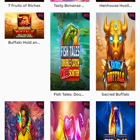
7 Fruits of Riches
Tasty Bonanza Max Scatter
Henhouse Hustle: Hold and Win
Referral
Promosi
Hubungi Kami
Buffalo Hold and Win Extreme 25,000
Live Chat
Pengaduan Customer
Pilih Bahasa:
Fish Tales: Double Catch Max Scatter
Sacred Buffalo
MASUK
DAFTAR
&copy; ROYALBETKING - Agen Taruhan Online
Resmi Dan Bandar Taruhan Bola Terpercaya No 1
Di Asia. Hak Cipta Dilindungi.