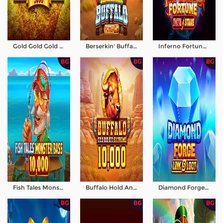
Gold Gold Gold 5000
Berserkin' Buffalo
Inferno Fortune InstaStrike
Fish Tales Monster Bass 10,000
Buffalo Hold And Win Extreme 10000
Diamond Forge: Link & Loot