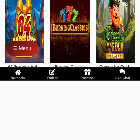
☰ Menu
64 Presents Hold and Win
Burning Classics
Greedy for Gold: Hold and Win
Beranda
Daftar
Promosi
Live Chat