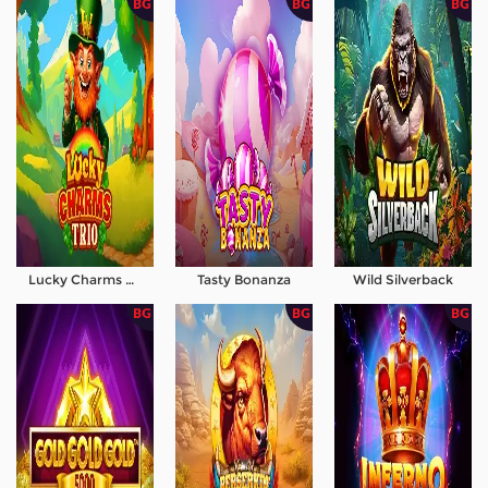
Lucky Charms Trio
Tasty Bonanza
Wild Silverback