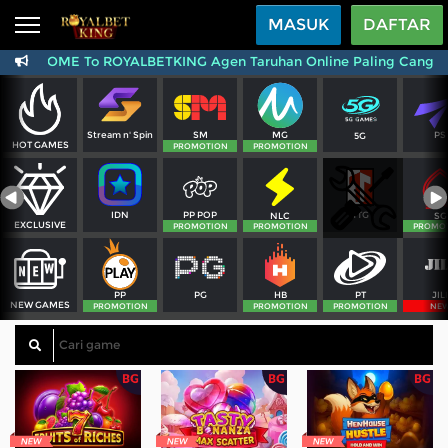
Beranda
MASUK
DAFTAR
WELCOME To ROYALBETKING Agen Taruhan Online Paling Canggih Yan
Sports
BARU
PROMO
Live Casino
BARU
SM
MG
PS
Stream n' Spin
5G
IDNPoker
BARU
HOT GAMES
PROMOTION
PROMOTION
Slots
PROMO
PP POP
TTG
IDN
NLC
SG
IDNLIVE
EXCLUSIVE
BARU
PROMOTION
PROMOTION
PROMO
Stream N Spin
PG
PT
PP
HB
JILI
NEW GAMES
Arcade
PROMOTION
PROMOTION
PROMOTION
NE
PROMO
Table Games
Lottery
BARU
PROMO
IDNRaffle