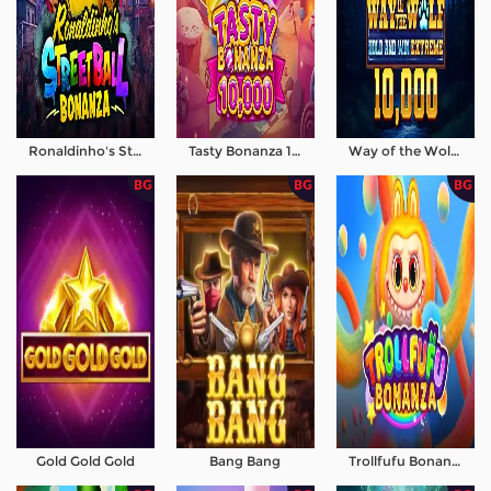
Ronaldinho's Streetball Bonanza
Tasty Bonanza 10,000
Way of the Wolf Hold and Win Extreme 10,000
Gold Gold Gold
Bang Bang
Trollfufu Bonanza