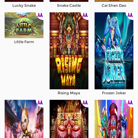
Lucky Snake
Snake Castle
Cai Shen Dao
Referral
Promosi
Hubungi Kami
Little Farm
Live Chat
Pengaduan Customer
Pilih Bahasa:
Rising Maya
Frozen Joker
MASUK
DAFTAR
&copy; ROYALBETKING - Agen Taruhan Online
Resmi Dan Bandar Taruhan Bola Terpercaya No 1
Di Asia. Hak Cipta Dilindungi.