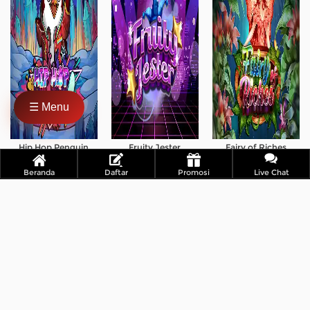
☰ Menu
Hip Hop Penguin
Fruity Jester
Fairy of Riches
Beranda
Daftar
Promosi
Live Chat