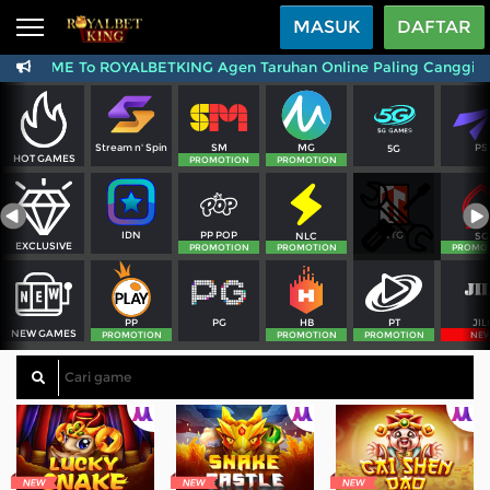
Beranda
MASUK
DAFTAR
LCOME To ROYALBETKING Agen Taruhan Online Paling Canggih Yang
Sports
BARU
PROMO
Live Casino
BARU
SM
MG
PS
Stream n' Spin
5G
IDNPoker
BARU
HOT GAMES
PROMOTION
PROMOTION
Slots
PROMO
PP POP
TTG
IDN
NLC
SG
IDNLIVE
EXCLUSIVE
BARU
PROMOTION
PROMOTION
PROMO
Stream N Spin
PG
PT
PP
HB
JILI
NEW GAMES
Arcade
PROMOTION
PROMOTION
PROMOTION
NE
PROMO
Table Games
Lottery
BARU
PROMO
IDNRaffle