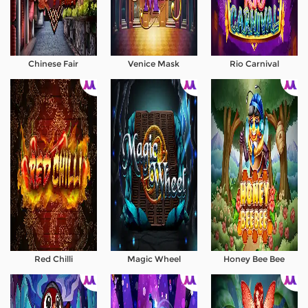
Chinese Fair
Venice Mask
Rio Carnival
Red Chilli
Magic Wheel
Honey Bee Bee