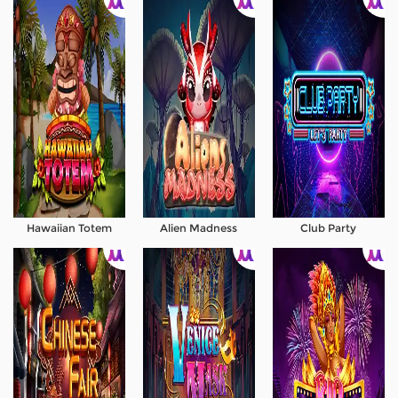
Hawaiian Totem
Alien Madness
Club Party