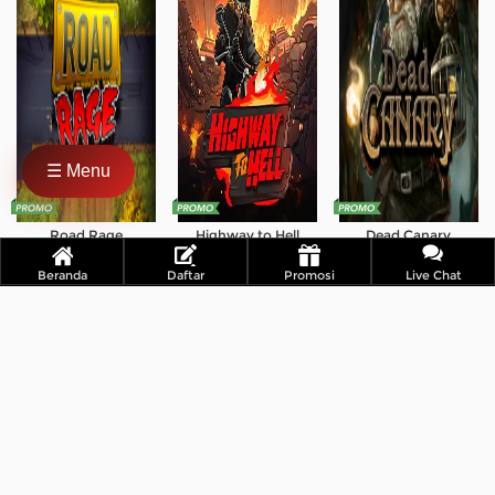
☰ Menu
Road Rage
Highway to Hell
Dead Canary
Beranda
Daftar
Promosi
Live Chat