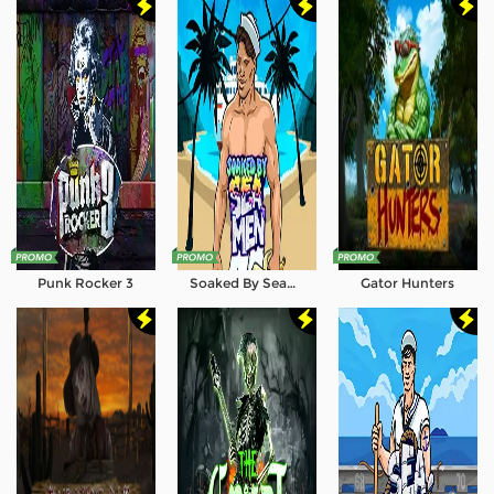
Punk Rocker 3
Soaked By Seamen
Gator Hunters