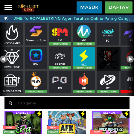
Beranda
MASUK
DAFTAR
ELCOME To ROYALBETKING Agen Taruhan Online Paling Canggih Yan
Sports
BARU
PROMO
Live Casino
BARU
SM
MG
PS
Stream n' Spin
5G
IDNPoker
BARU
HOT GAMES
PROMOTION
PROMOTION
Slots
PROMO
PP POP
TTG
IDN
NLC
SG
IDNLIVE
EXCLUSIVE
BARU
PROMOTION
PROMOTION
PROMO
Stream N Spin
PG
PT
PP
HB
JILI
NEW GAMES
Arcade
PROMOTION
PROMOTION
PROMOTION
NE
PROMO
Table Games
EKSKLUSIF
EKSKLUSIF
Lottery
BARU
PROMO
IDNRaffle