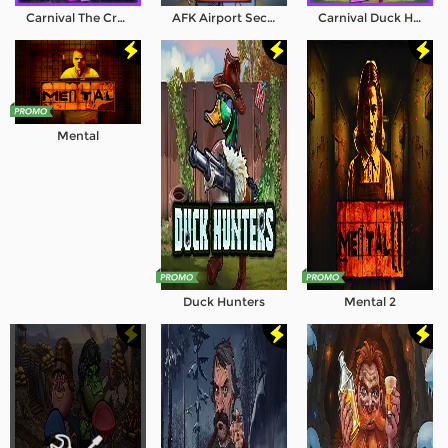
Carnival The Crypt 2
AFK Airport Security
Carnival Duck Hunters
Referral
Promosi
Hubungi Kami
Mental
Live Chat
Pengaduan Customer
Pilih Bahasa:
Duck Hunters
Mental 2
MASUK
DAFTAR
&copy; ROYALBETKING - Agen Taruhan Online
Resmi Dan Bandar Taruhan Bola Terpercaya No 1
Di Asia. Hak Cipta Dilindungi.