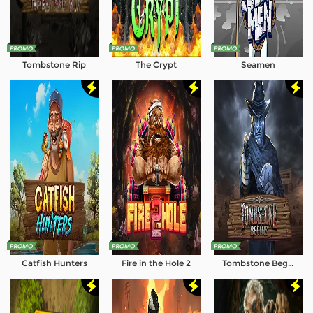
Tombstone Rip
The Crypt
Seamen
Catfish Hunters
Fire in the Hole 2
Tombstone Begins