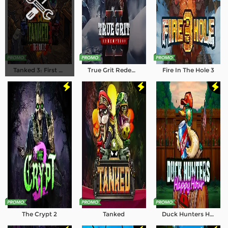
Tanked 3: First Blood 2
True Grit Redemption 2
Fire In The Hole 3
The Crypt 2
Tanked
Duck Hunters Happy Hour