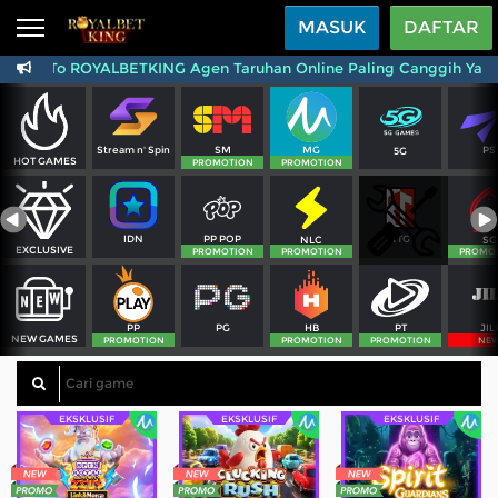
Beranda
MASUK
DAFTAR
E To ROYALBETKING Agen Taruhan Online Paling Canggih Yang Per
Sports
BARU
PROMO
Live Casino
BARU
SM
MG
PS
Stream n' Spin
5G
IDNPoker
BARU
HOT GAMES
PROMOTION
PROMOTION
Slots
PROMO
PP POP
TTG
IDN
NLC
SG
IDNLIVE
EXCLUSIVE
BARU
PROMOTION
PROMOTION
PROMO
Stream N Spin
PG
PT
PP
HB
JILI
NEW GAMES
Arcade
PROMOTION
PROMOTION
PROMOTION
NE
PROMO
Table Games
EKSKLUSIF
EKSKLUSIF
EKSKLUSIF
Lottery
BARU
PROMO
IDNRaffle