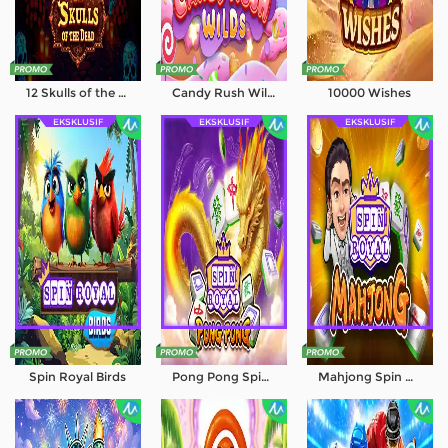
12 Skulls of the Dead
Candy Rush Wilds
10000 Wishes
EKSKLUSIF
EKSKLUSIF
EKSKLUSIF
Spin Royal Birds
Pong Pong Spin Royal
Mahjong Spin Royal