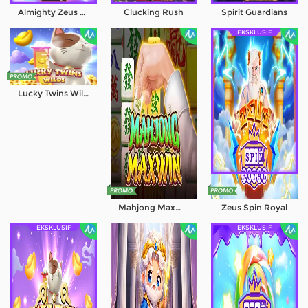
Almighty Zeus Spin Royal
Clucking Rush
Spirit Guardians
Referral
EKSKLUSIF
Promosi
Hubungi Kami
Lucky Twins Wilds
Live Chat
Pengaduan Customer
Pilih Bahasa:
Mahjong MaxWin
Zeus Spin Royal
EKSKLUSIF
EKSKLUSIF
MASUK
DAFTAR
&copy; ROYALBETKING - Agen Taruhan Online
Resmi Dan Bandar Taruhan Bola Terpercaya No 1
Di Asia. Hak Cipta Dilindungi.