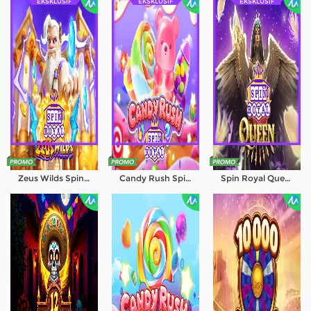
EKSKLUSIF
EKSKLUSIF
EKSKLUSIF
Zeus Wilds Spin Royal
Candy Rush Spin Royal 2
Spin Royal Queen