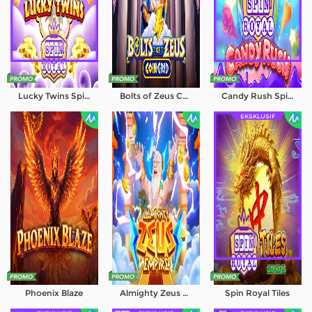
Lucky Twins Spin Royal
Bolts of Zeus Coin Grid
Candy Rush Spin Royal
EKSKLUSIF
Phoenix Blaze
Almighty Zeus Empire
Spin Royal Tiles