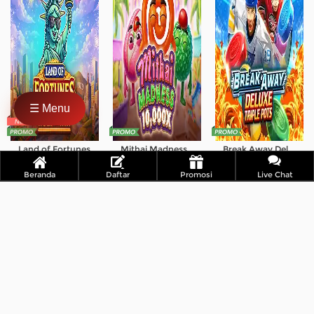
☰ Menu
Land of Fortunes
Mithai Madness 10000X
Break Away Deluxe Triple Pots
EKSKLUSIF
Beranda
Daftar
Promosi
Live Chat