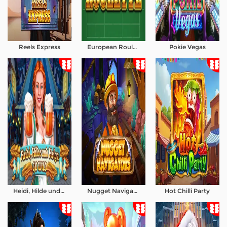
Reels Express
European Roulette
Pokie Vegas
Heidi, Hilde und Helga Go Wild
Nugget Navigators
Hot Chilli Party