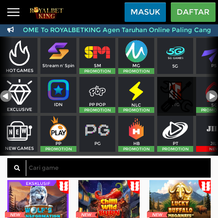
Beranda
MASUK
DAFTAR
WELCOME To ROYALBETKING Agen Taruhan Online Paling Canggih Ya
Sports
BARU
PROMO
Live Casino
BARU
SM
MG
PS
Stream n' Spin
5G
IDNPoker
BARU
HOT GAMES
PROMOTION
PROMOTION
Slots
PROMO
PP POP
TTG
IDN
NLC
SG
IDNLIVE
EXCLUSIVE
BARU
PROMOTION
PROMOTION
PROMO
Stream N Spin
PG
PT
PP
HB
JILI
NEW GAMES
Arcade
PROMOTION
PROMOTION
PROMOTION
NE
PROMO
Table Games
EKSKLUSIF
Lottery
BARU
PROMO
IDNRaffle