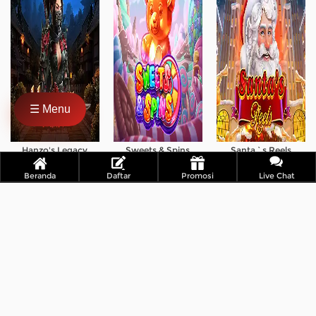
☰ Menu
Hanzo's Legacy
Sweets & Spins
Santa`s Reels
Beranda
Daftar
Promosi
Live Chat