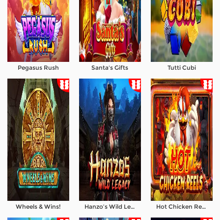
Pegasus Rush
Santa's Gifts
Tutti Cubi
Wheels & Wins!
Hanzo’s Wild Legacy
Hot Chicken Reels