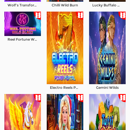
Wolf's Transformation
Chilli Wild Burn
Lucky Buffalo Megaways
Referral
Promosi
Hubungi Kami
Reel Fortune Wild Blaze
Live Chat
Pengaduan Customer
Pilih Bahasa:
Electro Reels Power Portal
Gemini Wilds
MASUK
DAFTAR
&copy; ROYALBETKING - Agen Taruhan Online
Resmi Dan Bandar Taruhan Bola Terpercaya No 1
Di Asia. Hak Cipta Dilindungi.