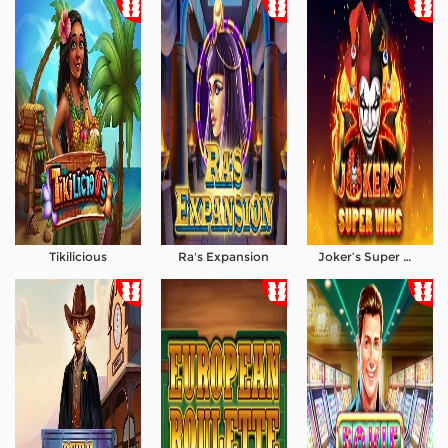
Tikilicious
Ra's Expansion
Joker’s Super Wins