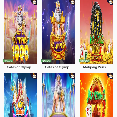
Gates of Olympus 1000
Gates of Olympus Super Scatter
Mahjong Wins 3 - Black Scatter