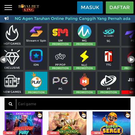
Beranda
MASUK
DAFTAR
KING Agen Taruhan Online Paling Canggih Yang Pernah ada dan P
Sports
BARU
PROMO
Live Casino
BARU
SM
MG
PS
Stream n' Spin
5G
IDNPoker
BARU
HOT GAMES
PROMOTION
PROMOTION
Slots
PROMO
PP POP
TTG
IDN
NLC
SG
IDNLIVE
EXCLUSIVE
BARU
PROMOTION
PROMOTION
PROMO
Stream N Spin
PG
PT
PP
HB
JILI
NEW GAMES
Arcade
PROMOTION
PROMOTION
PROMOTION
NE
PROMO
Table Games
EKSKLUSIF
Lottery
BARU
PROMO
IDNRaffle