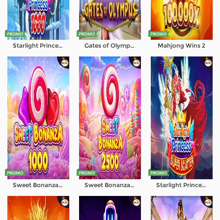
Starlight Princess 1000
Gates of Olympus
Mahjong Wins 2
Sweet Bonanza 1000
Sweet Bonanza 2500
Starlight Princess Super Scatter