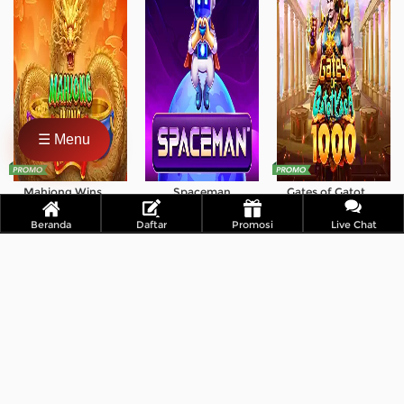
☰ Menu
Mahjong Wins Triple Pot
Spaceman
Gates of Gatot Kaca 1000
Beranda
Daftar
Promosi
Live Chat