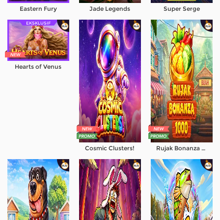
Eastern Fury
Jade Legends
Super Serge
Referral
EKSKLUSIF
Promosi
Hubungi Kami
Hearts of Venus
Live Chat
Pengaduan Customer
Pilih Bahasa:
Cosmic Clusters!
Rujak Bonanza 1000
MASUK
DAFTAR
&copy; ROYALBETKING - Agen Taruhan Online
Resmi Dan Bandar Taruhan Bola Terpercaya No 1
Di Asia. Hak Cipta Dilindungi.