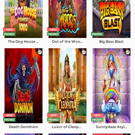
The Dog House Megaways 1000
Out of the Woods
Big Bass Blast
Death Dominion
Luxor of Cleopatra
Sunnydaze Asylum