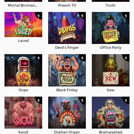
Mortal Bromance
Preach TV
Truth
Referral
Promosi
Hubungi Kami
Laced
Live Chat
Devil’s Finger
Office Party
Pengaduan Customer
Pilih Bahasa:
Oops
Black Friday
Sew
MASUK
DAFTAR
&copy; ROYALBETKING - Agen Taruhan Online
Resmi Dan Bandar Taruhan Bola Terpercaya No 1
Di Asia. Hak Cipta Dilindungi.
Swoll
Orphan Organ
Brainwashed