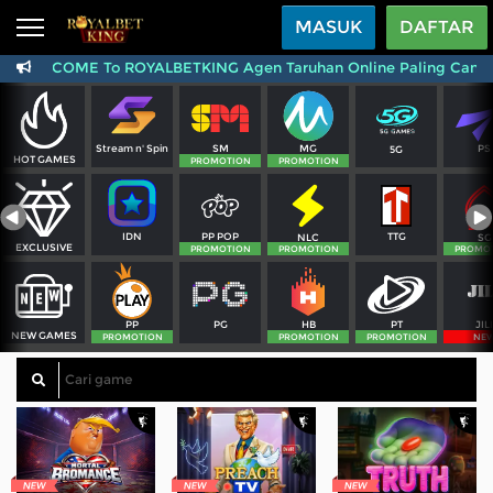
Beranda
MASUK
DAFTAR
WELCOME To ROYALBETKING Agen Taruhan Online Paling Canggih 
Sports
BARU
PROMO
Live Casino
BARU
SM
MG
PS
Stream n' Spin
5G
IDNPoker
BARU
HOT GAMES
PROMOTION
PROMOTION
Slots
PROMO
PP POP
TTG
IDN
NLC
SG
IDNLIVE
EXCLUSIVE
BARU
PROMOTION
PROMOTION
PROMO
Stream N Spin
PG
PT
PP
HB
JILI
NEW GAMES
Arcade
PROMOTION
PROMOTION
PROMOTION
NE
PROMO
Table Games
Lottery
BARU
PROMO
IDNRaffle